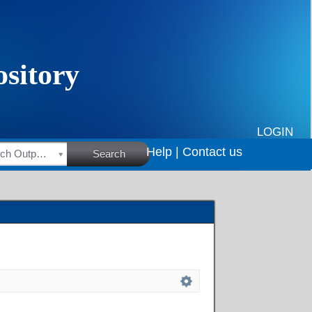
LOGIN
Help |
Contact us
HSRC Research Outputs
Search