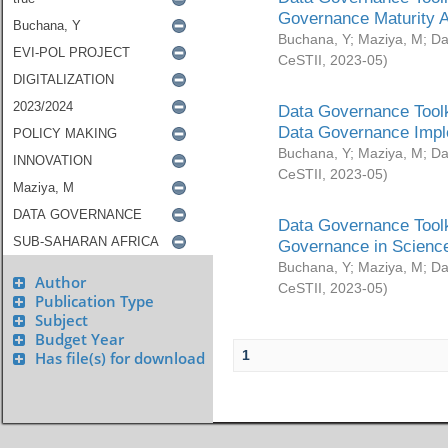
Governance Maturity 
Buchana, Y
;
Maziya, M
;
Da
CeSTII
,
2023-05
)
Data Governance Toolk
Data Governance Impl
Buchana, Y
;
Maziya, M
;
Da
CeSTII
,
2023-05
)
Data Governance Toolk
Governance in Science
Buchana, Y
;
Maziya, M
;
Da
Author
CeSTII
,
2023-05
)
Publication Type
Subject
Budget Year
1
Has file(s) for download