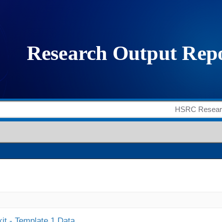
it - Template 1 Data