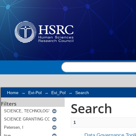
Search
Home
→
Evi-Pol
→
Evi_Pol
→
Search
Search
Filters
1
Data Governance Toolk