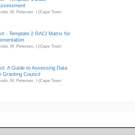
Assessment
vids, M
;
Petersen, I
(
Cape Town:
it - Template 2 RACI Matrix for
ementation
vids, M
;
Petersen, I
(
Cape Town:
it: A Guide to Assessing Data
 Granting Council
vids, M
;
Petersen, I
(
Cape Town: