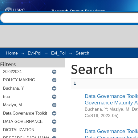
Search
Help |
Contact us
Home
→
Evi-Pol
→
Evi_Pol
→
Search
Search
Filters
1
Data Governance Toolki
Governance Maturity 
Buchana, Y
;
Maziya, M
;
Da
CeSTII
,
2023-05
)
Data Governance Toolki
Data Governance Impl