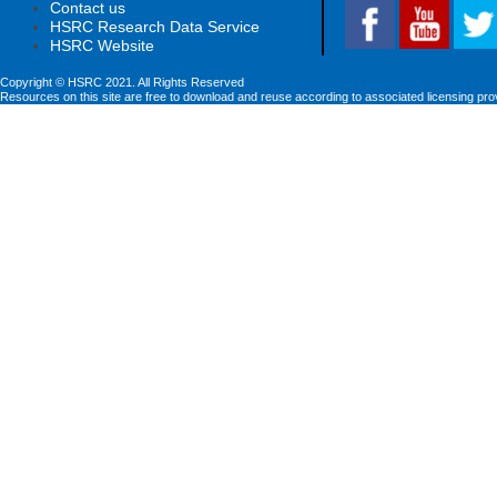
Contact us
HSRC Research Data Service
HSRC Website
Copyright © HSRC 2021. All Rights Reserved
Resources on this site are free to download and reuse according to associated licensing pro