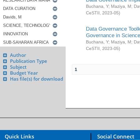
Buchana, Y
;
Maziya, M
;
Da
CeSTII
,
2023-05
)
Data Governance Toolki
Governance in Science
Buchana, Y
;
Maziya, M
;
Da
CeSTII
,
2023-05
)
Author
Publication Type
Subject
1
Budget Year
Has file(s) for download
Quick Links
Social Connect