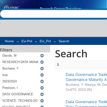
Search
Help |
Contact us
Home
→
Evi-Pol
→
Evi_Pol
→
Search
Search
Filters
1
Data Governance Toolki
Governance Maturity 
Buchana, Y
;
Maziya, M
;
Da
CeSTII
,
2023-05
)
Data Governance Toolki
Data Governance Impl