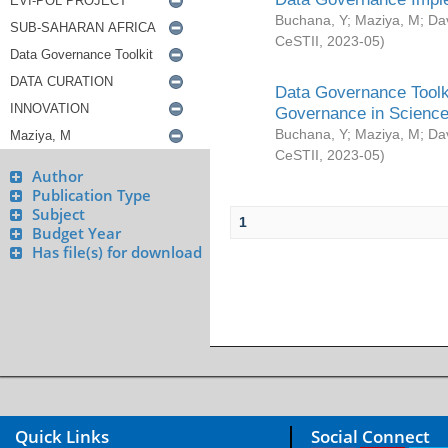
Buchana, Y
;
Maziya, M
;
Da
CeSTII
,
2023-05
)
Data Governance Toolki
Governance in Science
Buchana, Y
;
Maziya, M
;
Da
CeSTII
,
2023-05
)
Author
Publication Type
Subject
1
Budget Year
Has file(s) for download
Quick Links
Social Connect