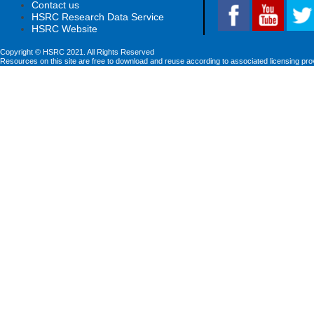
Contact us
HSRC Research Data Service
HSRC Website
Copyright © HSRC 2021. All Rights Reserved
Resources on this site are free to download and reuse according to associated licensing pro