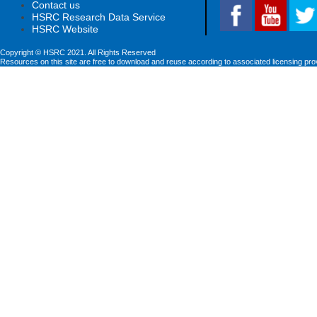
Contact us
HSRC Research Data Service
HSRC Website
Copyright © HSRC 2021. All Rights Reserved
Resources on this site are free to download and reuse according to associated licensing pro