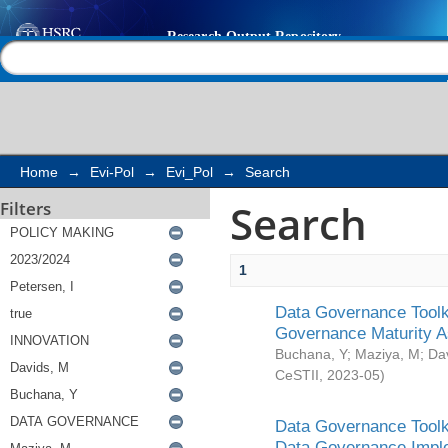
Search
Help |
Contact us
Home
→
Evi-Pol
→
Evi_Pol
→
Search
Search
Filters
1
Data Governance Toolki
Governance Maturity 
Buchana, Y
;
Maziya, M
;
Da
CeSTII
,
2023-05
)
Data Governance Toolki
Data Governance Impl