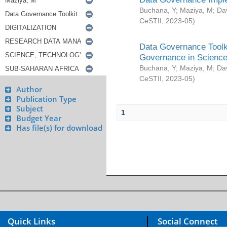
Buchana, Y
;
Maziya, M
;
Da
CeSTII
,
2023-05
)
Data Governance Toolki
Governance in Science
Buchana, Y
;
Maziya, M
;
Da
CeSTII
,
2023-05
)
Author
Publication Type
Subject
1
Budget Year
Has file(s) for download
Quick Links
Social Connect