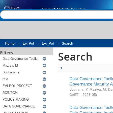
Search
Help |
Contact us
Home
→
Evi-Pol
→
Evi_Pol
→
Search
Search
Filters
1
Data Governance Toolki
Governance Maturity 
Buchana, Y
;
Maziya, M
;
Da
CeSTII
,
2023-05
)
Data Governance Toolki
Data Governance Impl