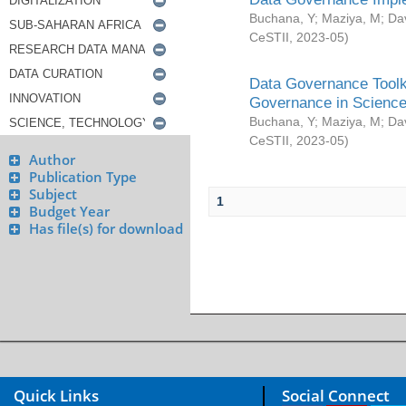
Buchana, Y
;
Maziya, M
;
Da
CeSTII
,
2023-05
)
Data Governance Toolki
Governance in Science
Buchana, Y
;
Maziya, M
;
Da
CeSTII
,
2023-05
)
Author
Publication Type
Subject
1
Budget Year
Has file(s) for download
Quick Links
Social Connect