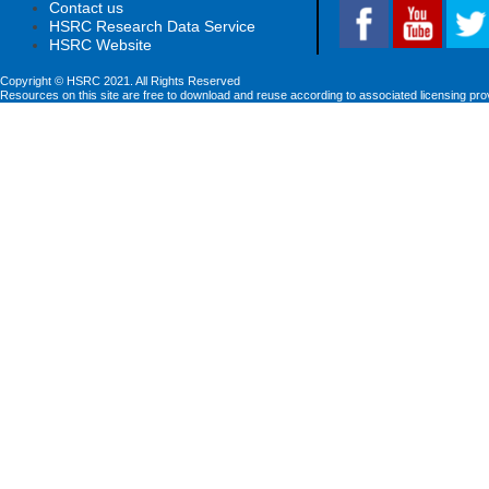
Contact us
HSRC Research Data Service
HSRC Website
Copyright © HSRC 2021. All Rights Reserved
Resources on this site are free to download and reuse according to associated licensing pro