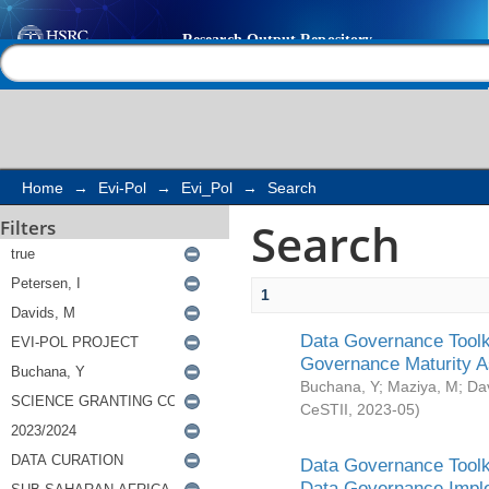
Search
Help |
Contact us
Home
→
Evi-Pol
→
Evi_Pol
→
Search
Search
Filters
1
Data Governance Toolki
Governance Maturity 
Buchana, Y
;
Maziya, M
;
Da
CeSTII
,
2023-05
)
Data Governance Toolki
Data Governance Impl