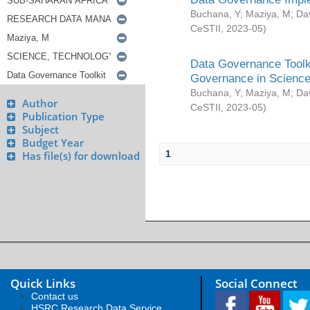
Buchana, Y
;
Maziya, M
;
Da
CeSTII
,
2023-05
)
Data Governance Toolki
Governance in Science
Buchana, Y
;
Maziya, M
;
Da
Author
CeSTII
,
2023-05
)
Publication Type
Subject
Budget Year
1
Has file(s) for download
Quick Links
Social Connect
Contact us
HSRC Research Data Service