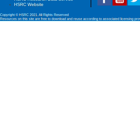
HSRC Website
Copyright © HSRC 2021. All Rights Reserved
Resources on this site are free to download and reuse according to associated licensing pro