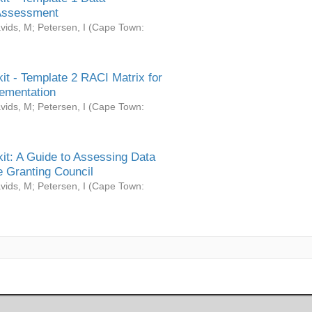
Assessment
vids, M
;
Petersen, I
(
Cape Town:
it - Template 2 RACI Matrix for
ementation
vids, M
;
Petersen, I
(
Cape Town:
it: A Guide to Assessing Data
 Granting Council
vids, M
;
Petersen, I
(
Cape Town: