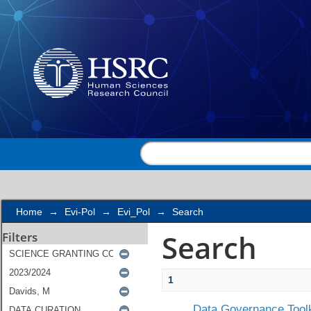
Search
Home
→
Evi-Pol
→
Evi_Pol
→
Search
Search
Filters
1
Data Governance Toolk