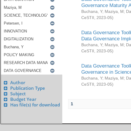
Governance Maturity 
Buchana, Y
;
Maziya, M
;
Da
CeSTII
,
2023-05
)
Data Governance Toolk
Data Governance Impl
Buchana, Y
;
Maziya, M
;
Da
CeSTII
,
2023-05
)
Data Governance Toolk
Governance in Science
Buchana, Y
;
Maziya, M
;
Da
Author
CeSTII
,
2023-05
)
Publication Type
Subject
Budget Year
1
Has file(s) for download