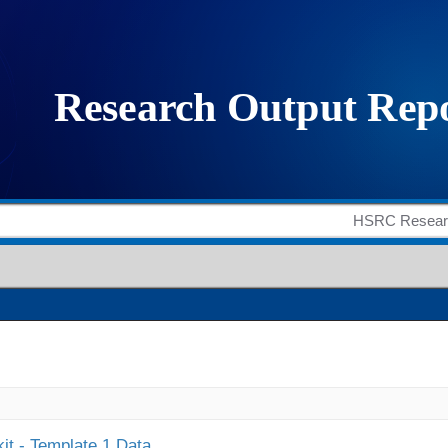
it - Template 1 Data