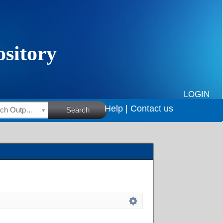
LOGIN
Help |
Contact us
HSRC Research Outputs
Search