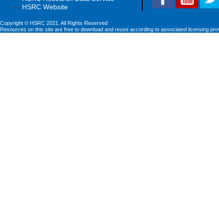
HSRC Website
Copyright © HSRC 2021. All Rights Reserved
Resources on this site are free to download and reuse according to associated licensing pro