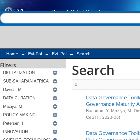
Search
Help |
Contact us
Home
→
Evi-Pol
→
Evi_Pol
→
Search
Search
Filters
1
Data Governance Toolki
Governance Maturity 
Buchana, Y
;
Maziya, M
;
Da
CeSTII
,
2023-05
)
Data Governance Toolki
Data Governance Impl