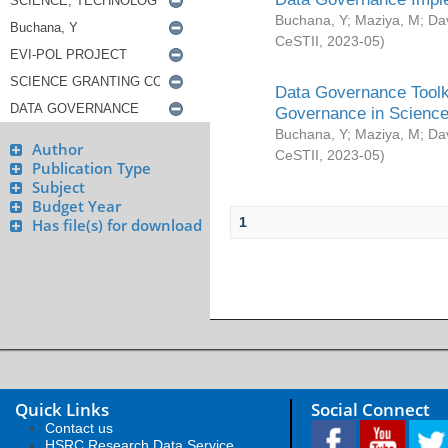
Buchana, Y
;
Maziya, M
;
Da
CeSTII
,
2023-05
)
Data Governance Toolki
Governance in Science
Buchana, Y
;
Maziya, M
;
Da
Author
CeSTII
,
2023-05
)
Publication Type
Subject
Budget Year
1
Has file(s) for download
Quick Links
Social Connect
Contact us
HSRC Research Data Service