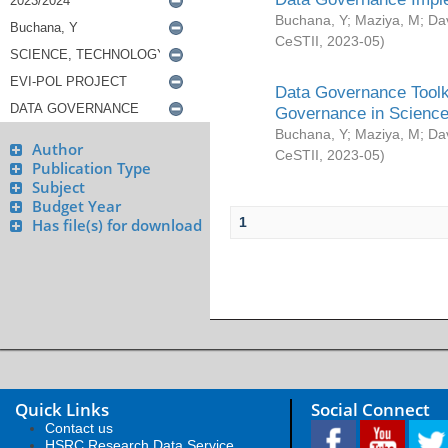
Buchana, Y
;
Maziya, M
;
Da
CeSTII
,
2023-05
)
Data Governance Toolki
Governance in Science
Buchana, Y
;
Maziya, M
;
Da
Author
CeSTII
,
2023-05
)
Publication Type
Subject
Budget Year
1
Has file(s) for download
Quick Links
Social Connect
Contact us
HSRC Research Data Service