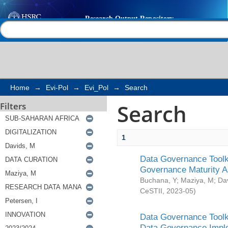
Search
Help |
Contact us
Home
→
Evi-Pol
→
Evi_Pol
→
Search
Search
Filters
1
Data Governance Toolki
Governance Maturity 
Buchana, Y
;
Maziya, M
;
Da
CeSTII
,
2023-05
)
Data Governance Toolki
Data Governance Impl