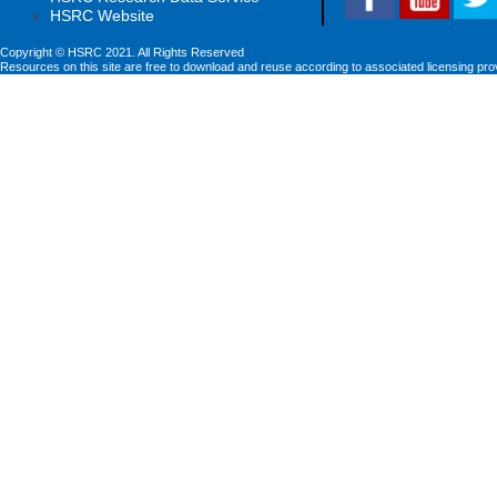
HSRC Website
Copyright © HSRC 2021. All Rights Reserved
Resources on this site are free to download and reuse according to associated licensing pro