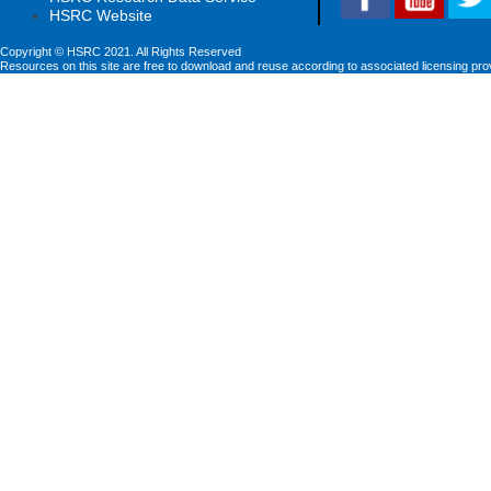
HSRC Website
Copyright © HSRC 2021. All Rights Reserved
Resources on this site are free to download and reuse according to associated licensing pro