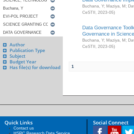
Buchana, Y
;
Maziya, M
;
Da
CeSTII
,
2023-05
)
Data Governance Toolki
Governance in Science
Buchana, Y
;
Maziya, M
;
Da
Author
CeSTII
,
2023-05
)
Publication Type
Subject
Budget Year
1
Has file(s) for download
Quick Links
Social Connect
Contact us
HSRC Research Data Service