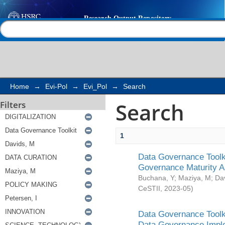
Search
Help |
Contact us
Home
→
Evi-Pol
→
Evi_Pol
→
Search
Search
Filters
1
Data Governance Toolki
Governance Maturity 
Buchana, Y
;
Maziya, M
;
Da
CeSTII
,
2023-05
)
Data Governance Toolki
Data Governance Impl