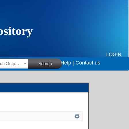
LOGIN
Help |
Contact us
HSRC Research Outputs
Search