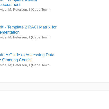
Assessment
vids, M
;
Petersen, I
(
Cape Town:
it - Template 2 RACI Matrix for
ementation
vids, M
;
Petersen, I
(
Cape Town:
it: A Guide to Assessing Data
 Granting Council
vids, M
;
Petersen, I
(
Cape Town: