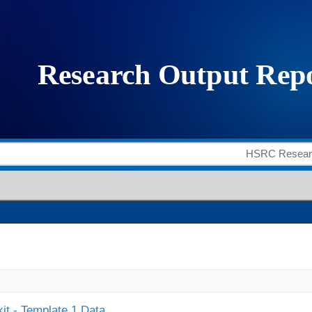
it - Template 1 Data