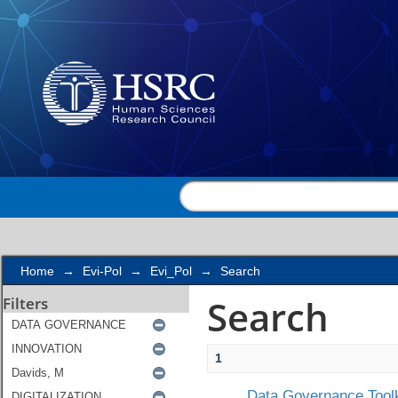
Search
Home
→
Evi-Pol
→
Evi_Pol
→
Search
Search
Filters
1
Data Governance Toolk