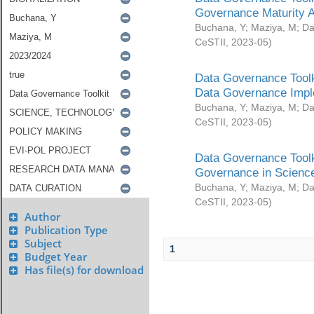
Governance Maturity 
Buchana, Y
;
Maziya, M
;
Da
CeSTII
,
2023-05
)
Data Governance Toolk
Data Governance Impl
Buchana, Y
;
Maziya, M
;
Da
CeSTII
,
2023-05
)
Data Governance Toolk
Governance in Science
Buchana, Y
;
Maziya, M
;
Da
CeSTII
,
2023-05
)
Author
Publication Type
Subject
1
Budget Year
Has file(s) for download