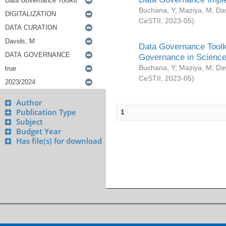
Buchana, Y
;
Maziya, M
;
Da
CeSTII
,
2023-05
)
Data Governance Toolki
Governance in Science
Buchana, Y
;
Maziya, M
;
Da
CeSTII
,
2023-05
)
Author
Publication Type
1
Subject
Budget Year
Has file(s) for download