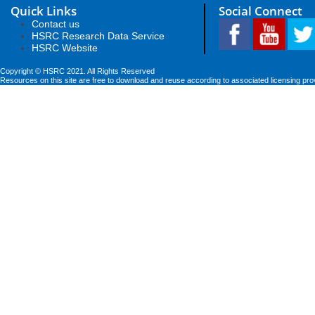
Quick Links
Social Connect
Contact us
HSRC Research Data Service
HSRC Website
Copyright © HSRC 2021. All Rights Reserved
Resources on this site are free to download and reuse according to associated licensing pro