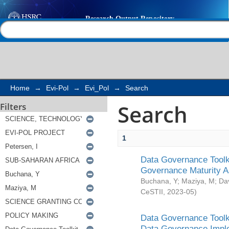
Search
Help |
Contact us
Home
→
Evi-Pol
→
Evi_Pol
→
Search
Search
Filters
1
Data Governance Toolki
Governance Maturity 
Buchana, Y
;
Maziya, M
;
Da
CeSTII
,
2023-05
)
Data Governance Toolki
Data Governance Impl