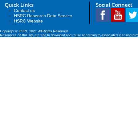
Quick Links
Social Connect
Contact us
HSRC Research Data Service
HSRC Website
Copyright © HSRC 2021. All Rights Reserved
Resources on this site are free to download and reuse according to associated licensing pro