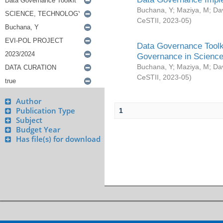
Buchana, Y
;
Maziya, M
;
Da
CeSTII
,
2023-05
)
Data Governance Toolki
Governance in Science
Buchana, Y
;
Maziya, M
;
Da
CeSTII
,
2023-05
)
Author
Publication Type
1
Subject
Budget Year
Has file(s) for download