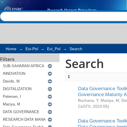
Search
Help |
Contact us
Home
→
Evi-Pol
→
Evi_Pol
→
Search
Search
Filters
1
Data Governance Toolki
Governance Maturity 
Buchana, Y
;
Maziya, M
;
Da
CeSTII
,
2023-05
)
Data Governance Toolki
Data Governance Impl