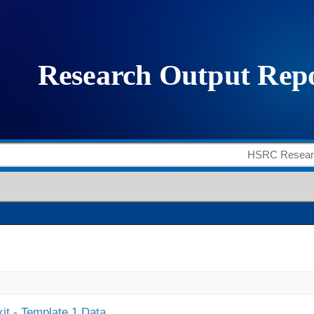
it - Template 1 Data