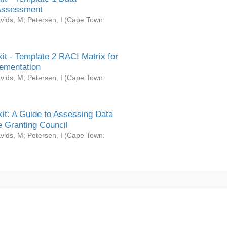
Assessment
vids, M
;
Petersen, I
(
Cape Town:
it - Template 2 RACI Matrix for
ementation
vids, M
;
Petersen, I
(
Cape Town:
it: A Guide to Assessing Data
 Granting Council
vids, M
;
Petersen, I
(
Cape Town: