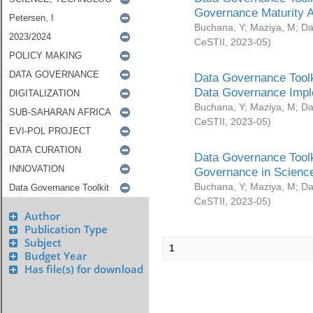
Governance Maturity 
Buchana, Y
;
Maziya, M
;
Da
CeSTII
,
2023-05
)
Data Governance Toolk
Data Governance Impl
Buchana, Y
;
Maziya, M
;
Da
CeSTII
,
2023-05
)
Data Governance Toolk
Governance in Science
Buchana, Y
;
Maziya, M
;
Da
CeSTII
,
2023-05
)
Author
Publication Type
Subject
1
Budget Year
Has file(s) for download