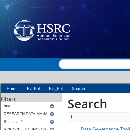
Search
Home
→
Evi-Pol
→
Evi_Pol
→
Search
Search
Filters
1
Data Governance Toolk