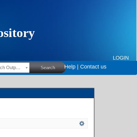
LOGIN
Help |
Contact us
HSRC Research Outputs
Search