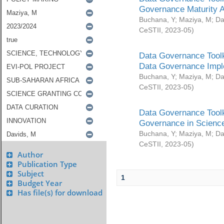
Governance Maturity 
Buchana, Y
;
Maziya, M
;
Da
CeSTII
,
2023-05
)
Data Governance Toolk
Data Governance Impl
Buchana, Y
;
Maziya, M
;
Da
CeSTII
,
2023-05
)
Data Governance Toolk
Governance in Science
Buchana, Y
;
Maziya, M
;
Da
CeSTII
,
2023-05
)
Author
Publication Type
Subject
1
Budget Year
Has file(s) for download