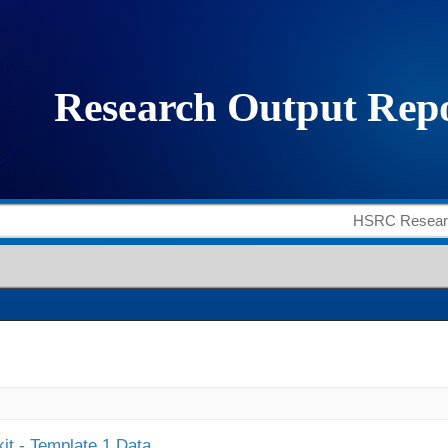
it - Template 1 Data