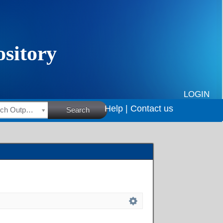
LOGIN
Help |
Contact us
HSRC Research Outputs
Search