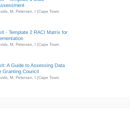
Assessment
vids, M
;
Petersen, I
(
Cape Town:
it - Template 2 RACI Matrix for
ementation
vids, M
;
Petersen, I
(
Cape Town:
it: A Guide to Assessing Data
 Granting Council
vids, M
;
Petersen, I
(
Cape Town: