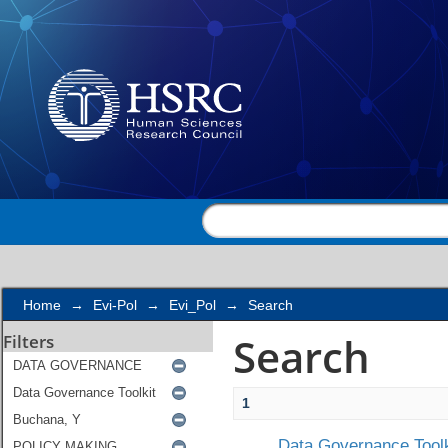
Search
Home
→
Evi-Pol
→
Evi_Pol
→
Search
Search
Filters
1
Data Governance Toolk