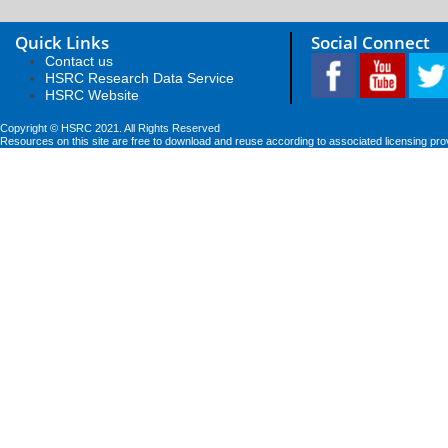
Quick Links
Social Connect
Contact us
HSRC Research Data Service
HSRC Website
Copyright © HSRC 2021. All Rights Reserved
Resources on this site are free to download and reuse according to associated licensing pro