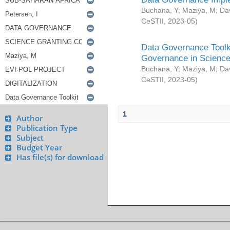
Buchana, Y
;
Maziya, M
;
Da
CeSTII
,
2023-05
)
Data Governance Toolki
Governance in Science
Buchana, Y
;
Maziya, M
;
Da
CeSTII
,
2023-05
)
1
Author
Publication Type
Subject
Budget Year
Has file(s) for download