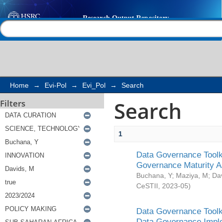
Search
Help |
Contact us
Home
→
Evi-Pol
→
Evi_Pol
→
Search
Search
Filters
1
Data Governance Toolki
Governance Maturity 
Buchana, Y
;
Maziya, M
;
Da
CeSTII
,
2023-05
)
Data Governance Toolki
Data Governance Impl