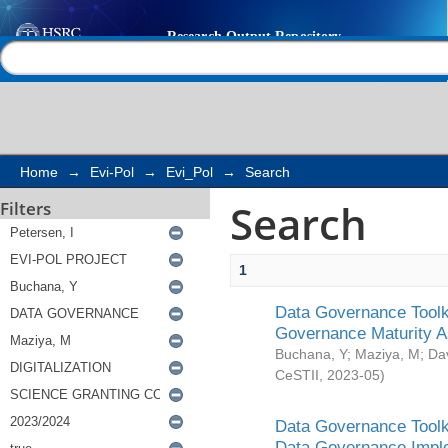
Search
Help |
Contact us
Home
→
Evi-Pol
→
Evi_Pol
→
Search
Search
Filters
1
Data Governance Toolki
Governance Maturity 
Buchana, Y
;
Maziya, M
;
Da
CeSTII
,
2023-05
)
Data Governance Toolki
Data Governance Impl