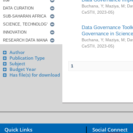
Buchana, Y
;
Maziya, M
;
Da
CeSTII
,
2023-05
)
Data Governance Toolki
Governance in Science
Buchana, Y
;
Maziya, M
;
Da
CeSTII
,
2023-05
)
Author
Publication Type
Subject
1
Budget Year
Has file(s) for download
Quick Links
Social Connect