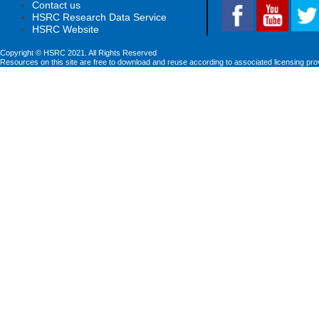
Contact us
HSRC Research Data Service
HSRC Website
Copyright © HSRC 2021. All Rights Reserved
Resources on this site are free to download and reuse according to associated licensing pro