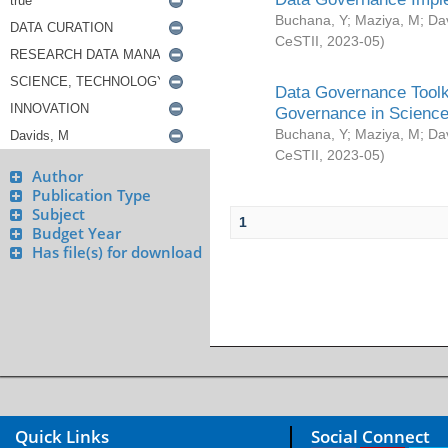
Buchana, Y
;
Maziya, M
;
Da
CeSTII
,
2023-05
)
Data Governance Toolki
Governance in Science
Buchana, Y
;
Maziya, M
;
Da
CeSTII
,
2023-05
)
Author
Publication Type
Subject
1
Budget Year
Has file(s) for download
Quick Links
Social Connect