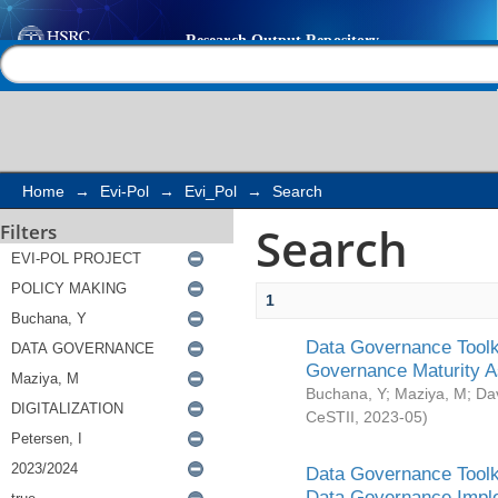
Search
Help |
Contact us
Home
→
Evi-Pol
→
Evi_Pol
→
Search
Search
Filters
1
Data Governance Toolki
Governance Maturity 
Buchana, Y
;
Maziya, M
;
Da
CeSTII
,
2023-05
)
Data Governance Toolki
Data Governance Impl