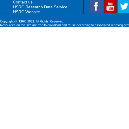
Contact us
HSRC Research Data Service
HSRC Website
Copyright © HSRC 2021. All Rights Reserved
Resources on this site are free to download and reuse according to associated licensing pro