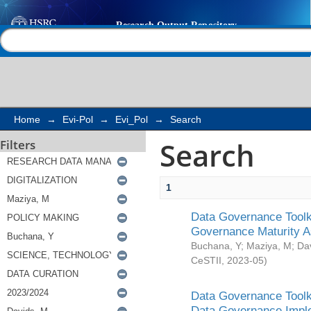
Search
Help |
Contact us
Home
→
Evi-Pol
→
Evi_Pol
→
Search
Search
Filters
1
Data Governance Toolki
Governance Maturity 
Buchana, Y
;
Maziya, M
;
Da
CeSTII
,
2023-05
)
Data Governance Toolki
Data Governance Impl