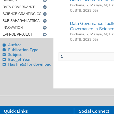
Buchana, Y
;
Maziya, M
;
Da
CeSTII
,
2023-05
)
Data Governance Toolki
Governance in Science
Buchana, Y
;
Maziya, M
;
Da
CeSTII
,
2023-05
)
Author
Publication Type
Subject
1
Budget Year
Has file(s) for download
Quick Links
Social Connect