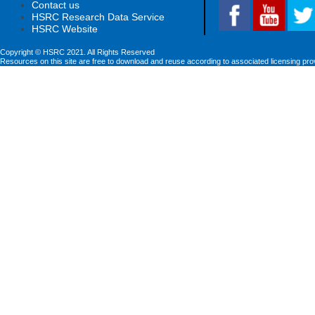
Contact us
HSRC Research Data Service
HSRC Website
Copyright © HSRC 2021. All Rights Reserved
Resources on this site are free to download and reuse according to associated licensing pro