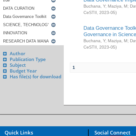
Buchana, Y
;
Maziya, M
;
Da
CeSTII
,
2023-05
)
Data Governance Toolki
Governance in Science
Buchana, Y
;
Maziya, M
;
Da
CeSTII
,
2023-05
)
Author
Publication Type
Subject
1
Budget Year
Has file(s) for download
Quick Links
Social Connect