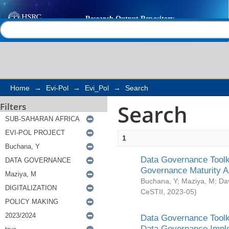
Search
Help |
Contact us
Home
→
Evi-Pol
→
Evi_Pol
→
Search
Search
Filters
1
Data Governance Toolki
Governance Maturity 
Buchana, Y
;
Maziya, M
;
Da
CeSTII
,
2023-05
)
Data Governance Toolki
Data Governance Impl