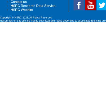
Contact us
HSRC Research Data Service
HSRC Website
Copyright © HSRC 2021. All Rights Reserved
Resources on this site are free to download and reuse according to associated licensing pro