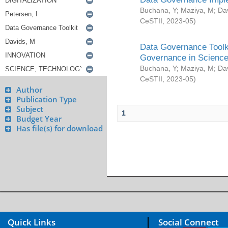
Buchana, Y
;
Maziya, M
;
Da
CeSTII
,
2023-05
)
Data Governance Toolki
Governance in Science
Buchana, Y
;
Maziya, M
;
Da
CeSTII
,
2023-05
)
Author
Publication Type
Subject
1
Budget Year
Has file(s) for download
Quick Links
Social Connect