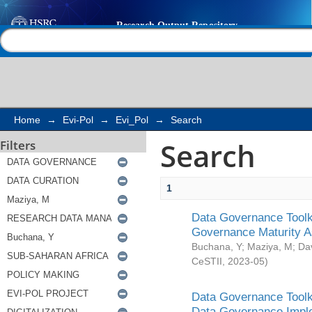
Search
Help |
Contact us
Home
→
Evi-Pol
→
Evi_Pol
→
Search
Search
Filters
1
Data Governance Toolki
Governance Maturity 
Buchana, Y
;
Maziya, M
;
Da
CeSTII
,
2023-05
)
Data Governance Toolki
Data Governance Impl