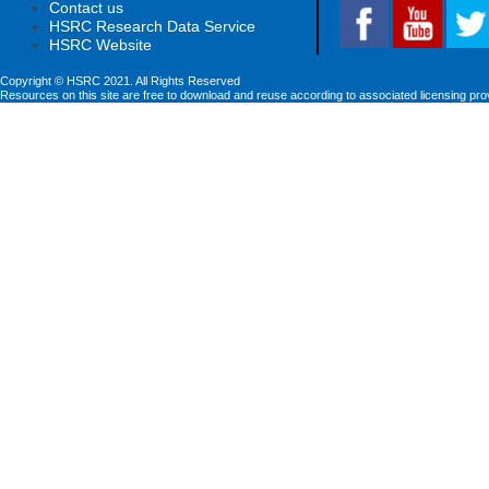
Contact us
HSRC Research Data Service
HSRC Website
Copyright © HSRC 2021. All Rights Reserved
Resources on this site are free to download and reuse according to associated licensing pro