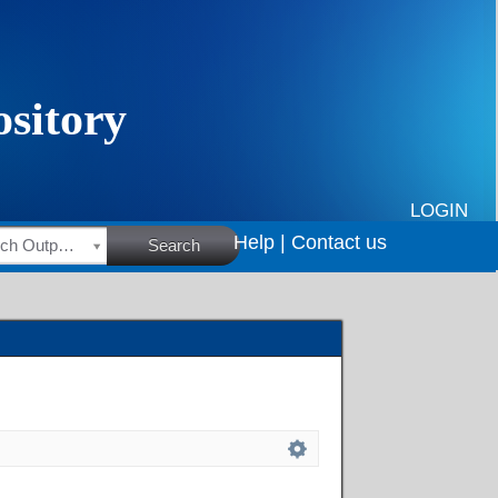
LOGIN
Help |
Contact us
HSRC Research Outputs
Search