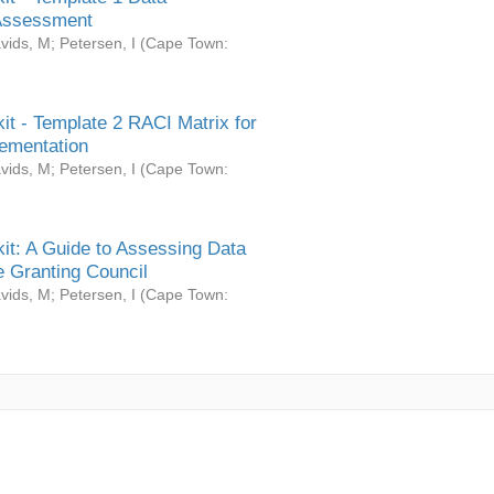
Assessment
vids, M
;
Petersen, I
(
Cape Town:
it - Template 2 RACI Matrix for
ementation
vids, M
;
Petersen, I
(
Cape Town:
it: A Guide to Assessing Data
 Granting Council
vids, M
;
Petersen, I
(
Cape Town: