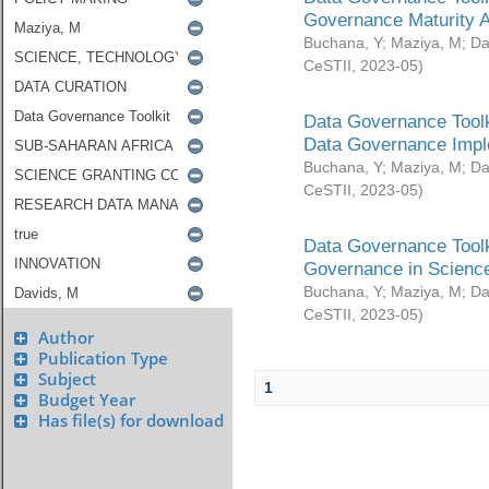
Governance Maturity 
Buchana, Y
;
Maziya, M
;
Da
CeSTII
,
2023-05
)
Data Governance Toolk
Data Governance Impl
Buchana, Y
;
Maziya, M
;
Da
CeSTII
,
2023-05
)
Data Governance Toolk
Governance in Science
Buchana, Y
;
Maziya, M
;
Da
CeSTII
,
2023-05
)
Author
Publication Type
Subject
1
Budget Year
Has file(s) for download