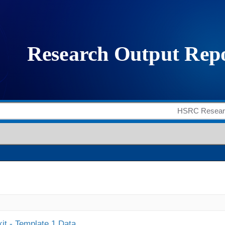
it - Template 1 Data