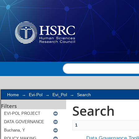
Search
Home
→
Evi-Pol
→
Evi_Pol
→
Search
Search
Filters
1
Data Governance Toolk