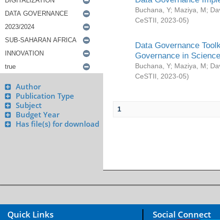
Buchana, Y
;
Maziya, M
;
Da
CeSTII
,
2023-05
)
Data Governance Toolki
Governance in Science
Buchana, Y
;
Maziya, M
;
Da
CeSTII
,
2023-05
)
Author
Publication Type
Subject
1
Budget Year
Has file(s) for download
Quick Links
Social Connect