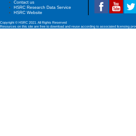
Contact us
HSRC Research Data Service
HSRC Website
Copyright © HSRC 2021. All Rights Reserved
Resources on this site are free to download and reuse according to associated licensing pro