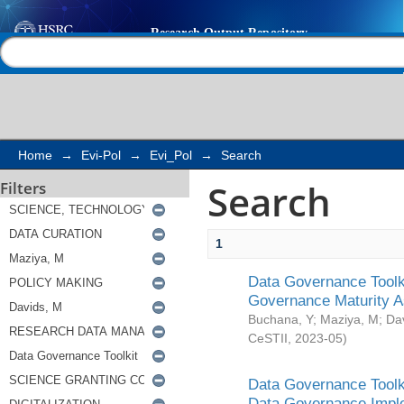
Search
Help |
Contact us
Home
→
Evi-Pol
→
Evi_Pol
→
Search
Search
Filters
1
Data Governance Toolki
Governance Maturity 
Buchana, Y
;
Maziya, M
;
Da
CeSTII
,
2023-05
)
Data Governance Toolki
Data Governance Impl