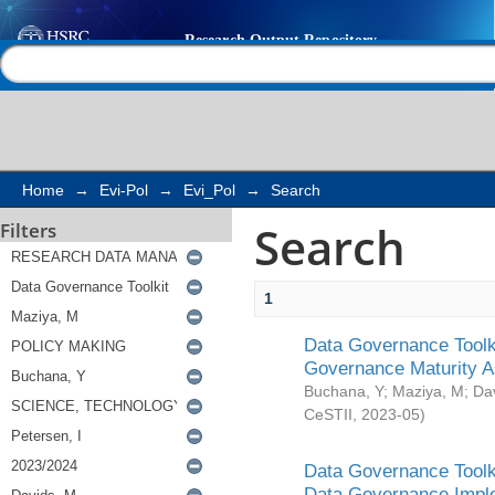
Search
Help |
Contact us
Home
→
Evi-Pol
→
Evi_Pol
→
Search
Search
Filters
1
Data Governance Toolki
Governance Maturity 
Buchana, Y
;
Maziya, M
;
Da
CeSTII
,
2023-05
)
Data Governance Toolki
Data Governance Impl