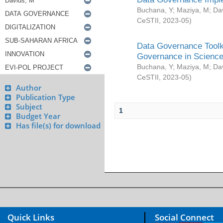
Buchana, Y
;
Maziya, M
;
Da
CeSTII
,
2023-05
)
Data Governance Toolki
Governance in Science
Buchana, Y
;
Maziya, M
;
Da
CeSTII
,
2023-05
)
Author
Publication Type
Subject
1
Budget Year
Has file(s) for download
Quick Links
Social Connect