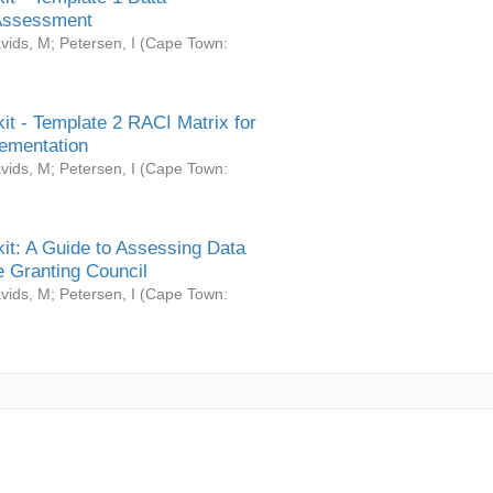
Assessment
vids, M
;
Petersen, I
(
Cape Town:
it - Template 2 RACI Matrix for
ementation
vids, M
;
Petersen, I
(
Cape Town:
it: A Guide to Assessing Data
 Granting Council
vids, M
;
Petersen, I
(
Cape Town: