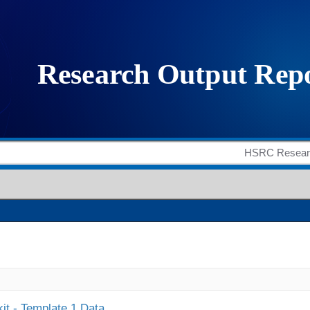
it - Template 1 Data