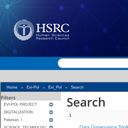
Search
Home
→
Evi-Pol
→
Evi_Pol
→
Search
Search
Filters
1
Data Governance Toolk