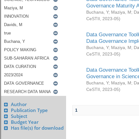
Governance Maturity 
Buchana, Y
;
Maziya, M
;
Da
CeSTII
,
2023-05
)
Data Governance Toolk
Data Governance Impl
Buchana, Y
;
Maziya, M
;
Da
CeSTII
,
2023-05
)
Data Governance Toolk
Governance in Science
Buchana, Y
;
Maziya, M
;
Da
CeSTII
,
2023-05
)
Author
Publication Type
1
Subject
Budget Year
Has file(s) for download