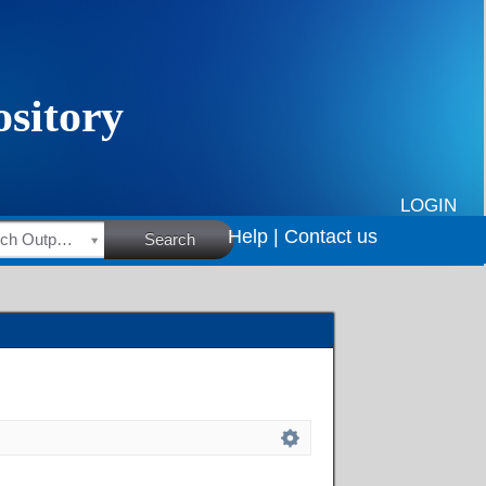
LOGIN
Help |
Contact us
HSRC Research Outputs
Search