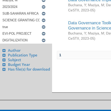
Buchana, Y
;
Maziya, M
;
Da
CeSTII
,
2023-05
)
Data Governance Toolki
Governance in Science
Buchana, Y
;
Maziya, M
;
Da
CeSTII
,
2023-05
)
Author
Publication Type
1
Subject
Budget Year
Has file(s) for download