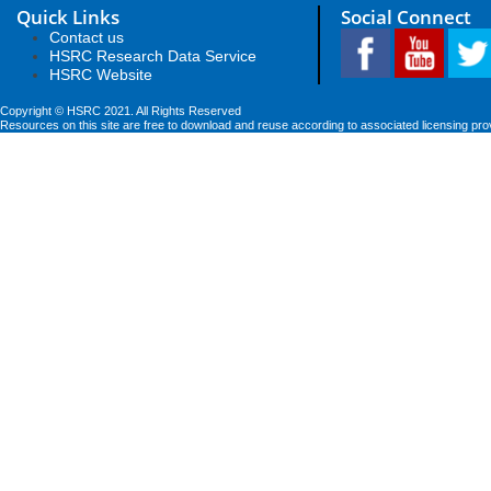
Quick Links
Social Connect
Contact us
HSRC Research Data Service
HSRC Website
Copyright © HSRC 2021. All Rights Reserved
Resources on this site are free to download and reuse according to associated licensing pro