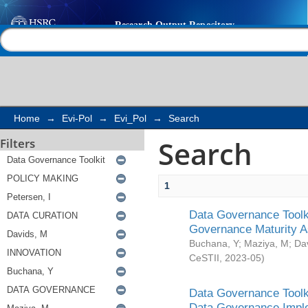
Search
Help |
Contact us
Home
→
Evi-Pol
→
Evi_Pol
→
Search
Search
Filters
1
Data Governance Toolki
Governance Maturity 
Buchana, Y
;
Maziya, M
;
Da
CeSTII
,
2023-05
)
Data Governance Toolki
Data Governance Impl