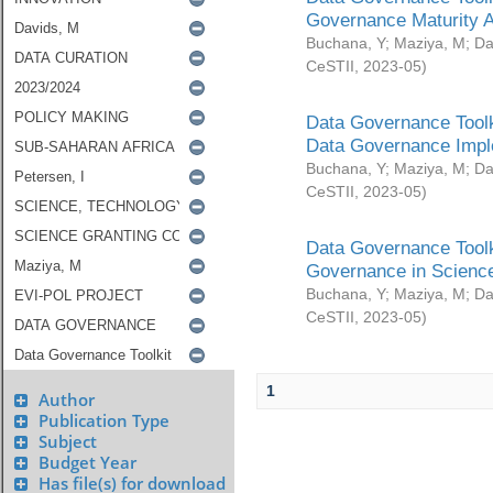
Governance Maturity 
Buchana, Y
;
Maziya, M
;
Da
CeSTII
,
2023-05
)
Data Governance Toolk
Data Governance Impl
Buchana, Y
;
Maziya, M
;
Da
CeSTII
,
2023-05
)
Data Governance Toolk
Governance in Science
Buchana, Y
;
Maziya, M
;
Da
CeSTII
,
2023-05
)
1
Author
Publication Type
Subject
Budget Year
Has file(s) for download