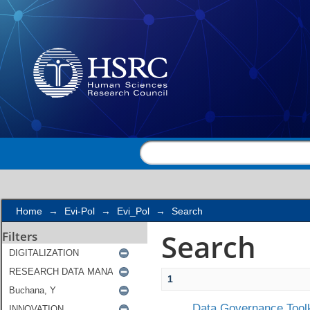
Search
Home
→
Evi-Pol
→
Evi_Pol
→
Search
Search
Filters
1
Data Governance Toolk