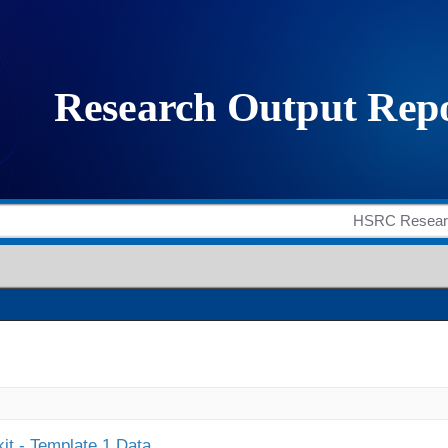
it - Template 1 Data