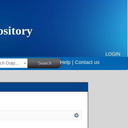
LOGIN
Help |
Contact us
HSRC Research Outputs
Search