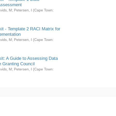
Assessment
vids, M
;
Petersen, I
(
Cape Town:
it - Template 2 RACI Matrix for
ementation
vids, M
;
Petersen, I
(
Cape Town:
it: A Guide to Assessing Data
 Granting Council
vids, M
;
Petersen, I
(
Cape Town: