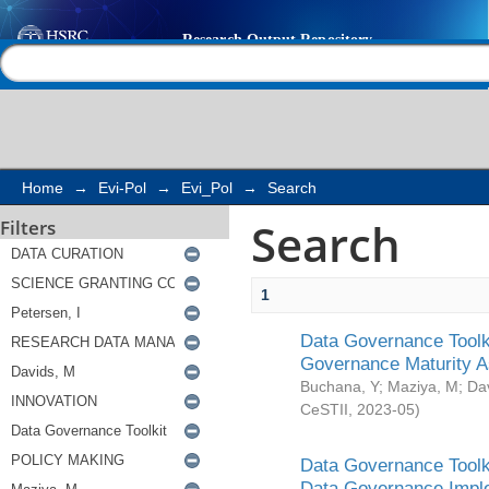
Search
Help |
Contact us
Home
→
Evi-Pol
→
Evi_Pol
→
Search
Search
Filters
1
Data Governance Toolki
Governance Maturity 
Buchana, Y
;
Maziya, M
;
Da
CeSTII
,
2023-05
)
Data Governance Toolki
Data Governance Impl