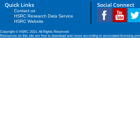
Quick Links
Social Connect
Contact us
HSRC Research Data Service
HSRC Website
Copyright © HSRC 2021. All Rights Reserved
Resources on this site are free to download and reuse according to associated licensing pro