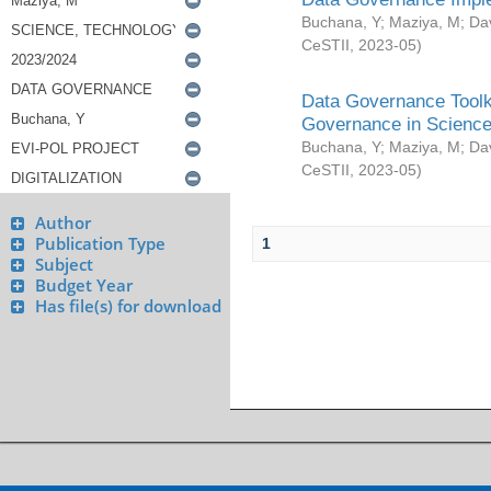
Buchana, Y
;
Maziya, M
;
Da
CeSTII
,
2023-05
)
Data Governance Toolki
Governance in Science
Buchana, Y
;
Maziya, M
;
Da
CeSTII
,
2023-05
)
Author
Publication Type
1
Subject
Budget Year
Has file(s) for download