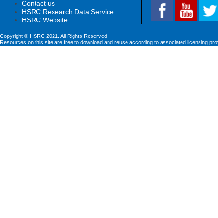
Contact us
HSRC Research Data Service
HSRC Website
Copyright © HSRC 2021. All Rights Reserved
Resources on this site are free to download and reuse according to associated licensing pro