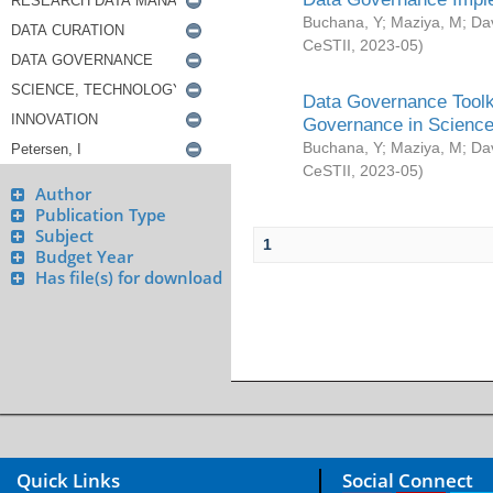
Buchana, Y
;
Maziya, M
;
Da
CeSTII
,
2023-05
)
Data Governance Toolki
Governance in Science
Buchana, Y
;
Maziya, M
;
Da
CeSTII
,
2023-05
)
Author
Publication Type
Subject
1
Budget Year
Has file(s) for download
Quick Links
Social Connect