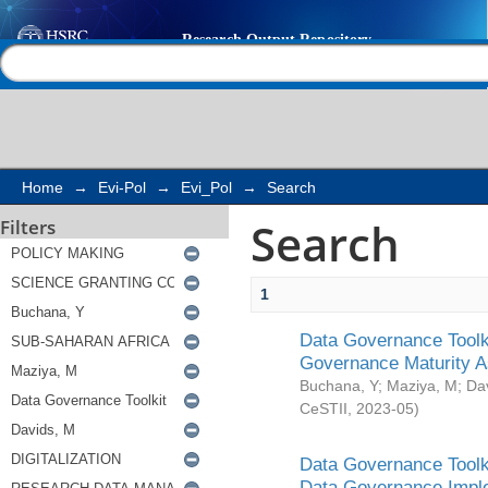
Search
Help |
Contact us
Home
→
Evi-Pol
→
Evi_Pol
→
Search
Search
Filters
1
Data Governance Toolki
Governance Maturity 
Buchana, Y
;
Maziya, M
;
Da
CeSTII
,
2023-05
)
Data Governance Toolki
Data Governance Impl