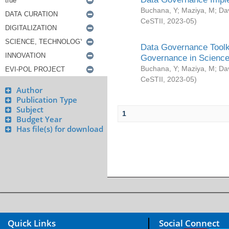
Buchana, Y
;
Maziya, M
;
Da
CeSTII
,
2023-05
)
Data Governance Toolki
Governance in Science
Buchana, Y
;
Maziya, M
;
Da
CeSTII
,
2023-05
)
Author
Publication Type
Subject
1
Budget Year
Has file(s) for download
Quick Links
Social Connect