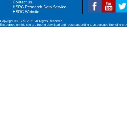
Contact us
HSRC Research Data Service
HSRC Website
Copyright © HSRC 2021. All Rights Reserved
Resources on this site are free to download and reuse according to associated licensing pro