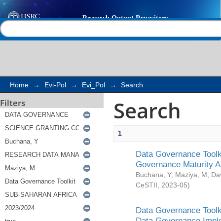
Search
Help |
Contact us
Home
→
Evi-Pol
→
Evi_Pol
→
Search
Search
Filters
1
Data Governance Toolki
Governance Maturity 
Buchana, Y
;
Maziya, M
;
Da
CeSTII
,
2023-05
)
Data Governance Toolki
Data Governance Impl