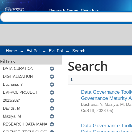
Search
Help |
Contact us
Home
→
Evi-Pol
→
Evi_Pol
→
Search
Search
Filters
1
Data Governance Toolki
Governance Maturity 
Buchana, Y
;
Maziya, M
;
Da
CeSTII
,
2023-05
)
Data Governance Toolki
Data Governance Impl