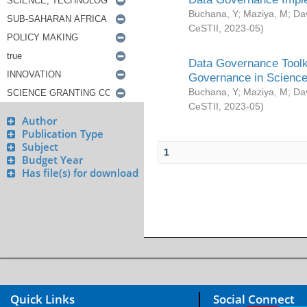
Buchana, Y
;
Maziya, M
;
Da
CeSTII
,
2023-05
)
Data Governance Toolki
Governance in Science
Buchana, Y
;
Maziya, M
;
Da
CeSTII
,
2023-05
)
Author
Publication Type
Subject
1
Budget Year
Has file(s) for download
Quick Links
Social Connect