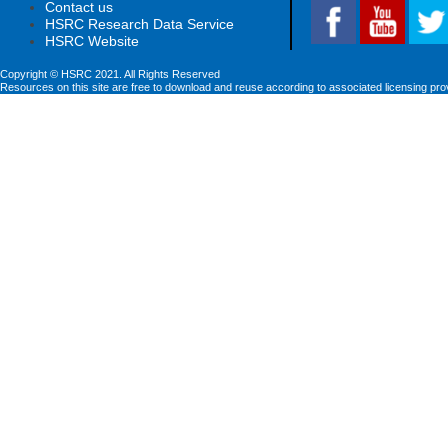
Contact us
HSRC Research Data Service
HSRC Website
Copyright © HSRC 2021. All Rights Reserved
Resources on this site are free to download and reuse according to associated licensing pro