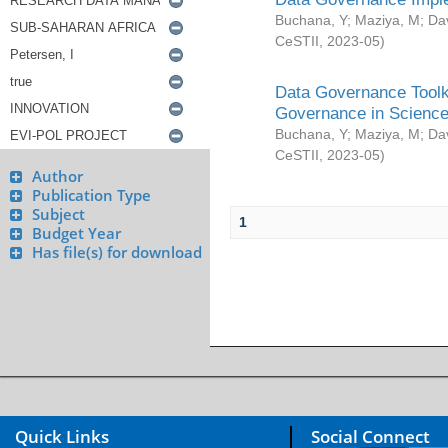
Buchana, Y
;
Maziya, M
;
Da
CeSTII
,
2023-05
)
Data Governance Toolki
Governance in Science
Buchana, Y
;
Maziya, M
;
Da
CeSTII
,
2023-05
)
Author
Publication Type
Subject
1
Budget Year
Has file(s) for download
Quick Links
Social Connect