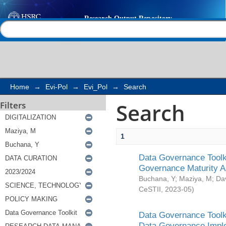
Search
Help |
Contact us
Home
→
Evi-Pol
→
Evi_Pol
→
Search
Search
Filters
1
Data Governance Toolki
Governance Maturity 
Buchana, Y
;
Maziya, M
;
Da
CeSTII
,
2023-05
)
Data Governance Toolki
Data Governance Impl