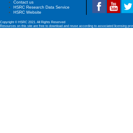
Contact us
HSRC Research Data Service
HSRC Website
Copyright © HSRC 2021. All Rights Reserved
Resources on this site are free to download and reuse according to associated licensing pro