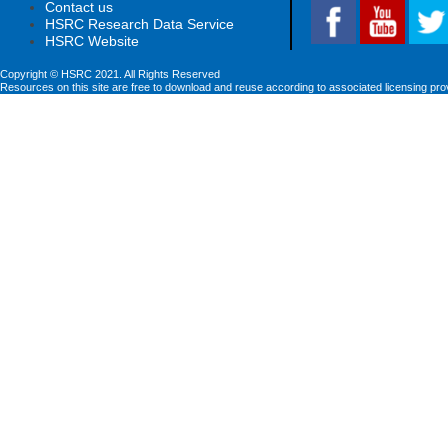
Contact us
HSRC Research Data Service
HSRC Website
Copyright © HSRC 2021. All Rights Reserved
Resources on this site are free to download and reuse according to associated licensing pro