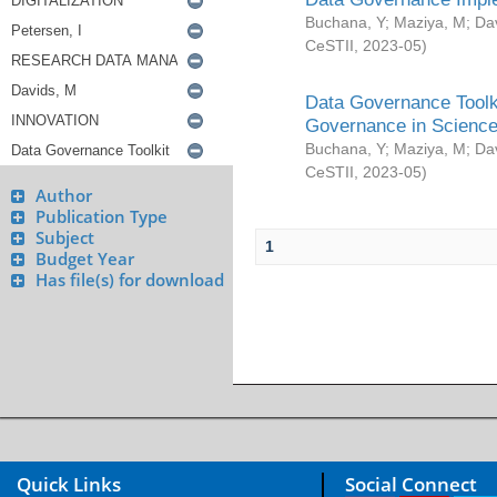
Buchana, Y
;
Maziya, M
;
Da
CeSTII
,
2023-05
)
Data Governance Toolki
Governance in Science
Buchana, Y
;
Maziya, M
;
Da
CeSTII
,
2023-05
)
Author
Publication Type
Subject
1
Budget Year
Has file(s) for download
Quick Links
Social Connect