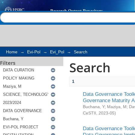
Search
Help |
Contact us
Home
→
Evi-Pol
→
Evi_Pol
→
Search
Search
Filters
1
Data Governance Toolki
Governance Maturity 
Buchana, Y
;
Maziya, M
;
Da
CeSTII
,
2023-05
)
Data Governance Toolki
Data Governance Impl