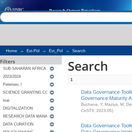
Search
Help |
Contact us
Home
→
Evi-Pol
→
Evi_Pol
→
Search
Search
Filters
1
Data Governance Toolki
Governance Maturity 
Buchana, Y
;
Maziya, M
;
Da
CeSTII
,
2023-05
)
Data Governance Toolki
Data Governance Impl