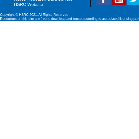
HSRC Website
Copyright © HSRC 2021. All Rights Reserved
Resources on this site are free to download and reuse according to associated licensing pro