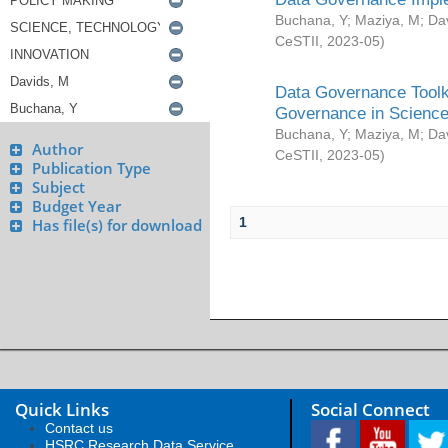
Buchana, Y
;
Maziya, M
;
Da
CeSTII
,
2023-05
)
Data Governance Toolki
Governance in Science
Buchana, Y
;
Maziya, M
;
Da
Author
CeSTII
,
2023-05
)
Publication Type
Subject
Budget Year
1
Has file(s) for download
Quick Links
Social Connect
Contact us
HSRC Research Data Service