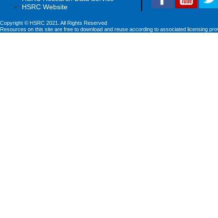
HSRC Website
Copyright © HSRC 2021. All Rights Reserved
Resources on this site are free to download and reuse according to associated licensing pro