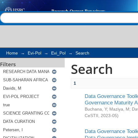
Search
Help |
Contact us
Home
→
Evi-Pol
→
Evi_Pol
→
Search
Search
Filters
1
Data Governance Toolki
Governance Maturity 
Buchana, Y
;
Maziya, M
;
Da
CeSTII
,
2023-05
)
Data Governance Toolki
Data Governance Impl