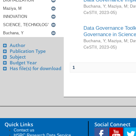
Buchana, Y
;
Maziya, M
;
Da
CeSTII
,
2023-05
)
Data Governance Toolki
Governance in Science
Buchana, Y
;
Maziya, M
;
Da
Author
CeSTII
,
2023-05
)
Publication Type
Subject
Budget Year
1
Has file(s) for download
Quick Links
Social Connect
Contact us
HSRC Research Data Service