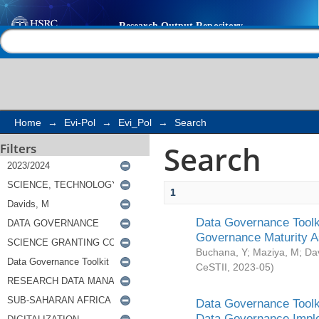
Search
Help |
Contact us
Home
→
Evi-Pol
→
Evi_Pol
→
Search
Search
Filters
1
Data Governance Toolki
Governance Maturity 
Buchana, Y
;
Maziya, M
;
Da
CeSTII
,
2023-05
)
Data Governance Toolki
Data Governance Impl