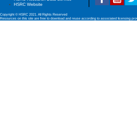
HSRC Website
Copyright © HSRC 2021. All Rights Reserved
Resources on this site are free to download and reuse according to associated licensing pro