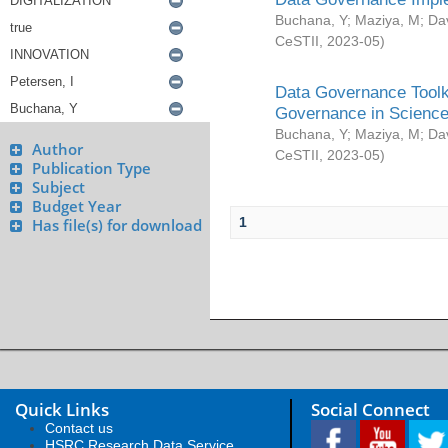
Buchana, Y
;
Maziya, M
;
Da
CeSTII
,
2023-05
)
Data Governance Toolki
Governance in Science
Buchana, Y
;
Maziya, M
;
Da
Author
CeSTII
,
2023-05
)
Publication Type
Subject
Budget Year
1
Has file(s) for download
Quick Links
Social Connect
Contact us
HSRC Research Data Service