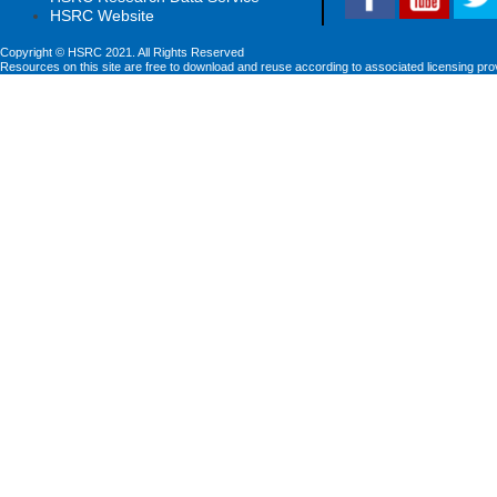
HSRC Website
Copyright © HSRC 2021. All Rights Reserved
Resources on this site are free to download and reuse according to associated licensing pro