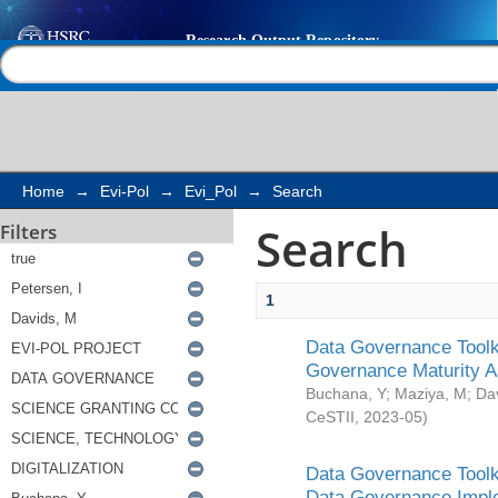
Search
Help |
Contact us
Home
→
Evi-Pol
→
Evi_Pol
→
Search
Search
Filters
1
Data Governance Toolki
Governance Maturity 
Buchana, Y
;
Maziya, M
;
Da
CeSTII
,
2023-05
)
Data Governance Toolki
Data Governance Impl