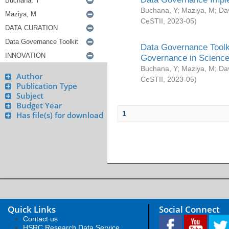
Buchana, Y
;
Maziya, M
;
Da
CeSTII
,
2023-05
)
Data Governance Toolki
Governance in Science
Buchana, Y
;
Maziya, M
;
Da
Author
CeSTII
,
2023-05
)
Publication Type
Subject
Budget Year
1
Has file(s) for download
Quick Links
Social Connect
Contact us
HSRC Research Data Service