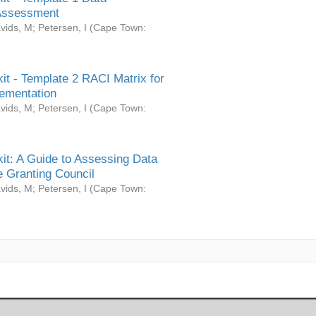
Assessment
vids, M
;
Petersen, I
(
Cape Town:
it - Template 2 RACI Matrix for
ementation
vids, M
;
Petersen, I
(
Cape Town:
it: A Guide to Assessing Data
 Granting Council
vids, M
;
Petersen, I
(
Cape Town: