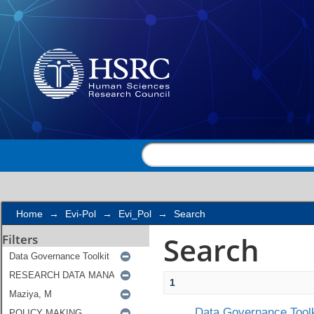
Search
Home
→
Evi-Pol
→
Evi_Pol
→
Search
Search
Filters
1
Data Governance Toolk