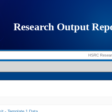
it - Template 1 Data