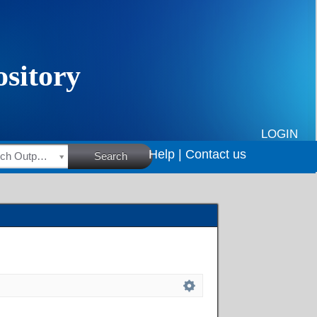
LOGIN
Help |
Contact us
HSRC Research Outputs
Search