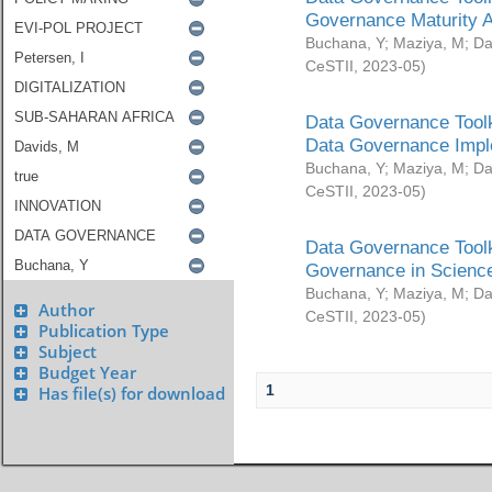
Governance Maturity 
Buchana, Y
;
Maziya, M
;
Da
CeSTII
,
2023-05
)
Data Governance Toolk
Data Governance Impl
Buchana, Y
;
Maziya, M
;
Da
CeSTII
,
2023-05
)
Data Governance Toolk
Governance in Science
Buchana, Y
;
Maziya, M
;
Da
Author
CeSTII
,
2023-05
)
Publication Type
Subject
Budget Year
1
Has file(s) for download