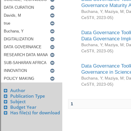
Governance Maturity 
Buchana, Y
;
Maziya, M
;
Da
CeSTII
,
2023-05
)
Data Governance Toolk
Data Governance Impl
Buchana, Y
;
Maziya, M
;
Da
CeSTII
,
2023-05
)
Data Governance Toolk
Governance in Science
Buchana, Y
;
Maziya, M
;
Da
CeSTII
,
2023-05
)
Author
Publication Type
Subject
1
Budget Year
Has file(s) for download