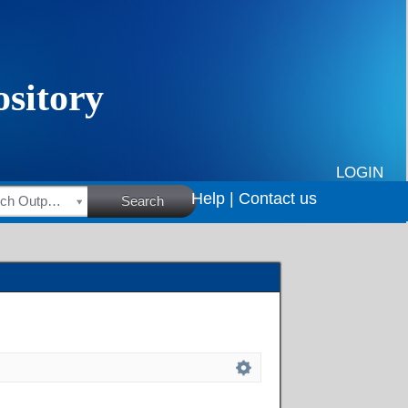
LOGIN
Help |
Contact us
HSRC Research Outputs
Search