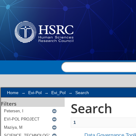
Search
Home
→
Evi-Pol
→
Evi_Pol
→
Search
Search
Filters
1
Data Governance Toolk