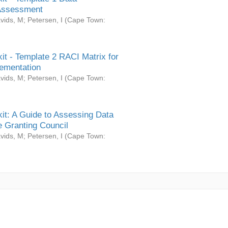
Assessment
vids, M
;
Petersen, I
(
Cape Town:
it - Template 2 RACI Matrix for
ementation
vids, M
;
Petersen, I
(
Cape Town:
it: A Guide to Assessing Data
 Granting Council
vids, M
;
Petersen, I
(
Cape Town: