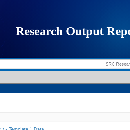
it - Template 1 Data