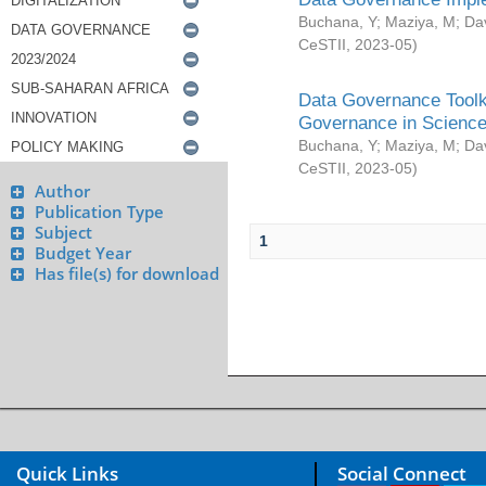
Buchana, Y
;
Maziya, M
;
Da
CeSTII
,
2023-05
)
Data Governance Toolki
Governance in Science
Buchana, Y
;
Maziya, M
;
Da
CeSTII
,
2023-05
)
Author
Publication Type
Subject
1
Budget Year
Has file(s) for download
Quick Links
Social Connect