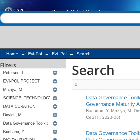
Search
Help |
Contact us
Home
→
Evi-Pol
→
Evi_Pol
→
Search
Search
Filters
1
Data Governance Toolki
Governance Maturity 
Buchana, Y
;
Maziya, M
;
Da
CeSTII
,
2023-05
)
Data Governance Toolki
Data Governance Impl