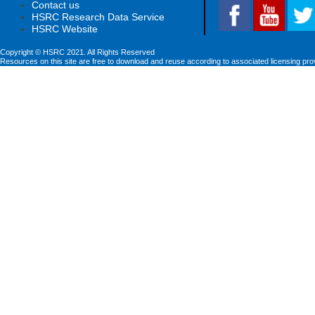
Contact us
HSRC Research Data Service
HSRC Website
Copyright © HSRC 2021. All Rights Reserved
Resources on this site are free to download and reuse according to associated licensing pro