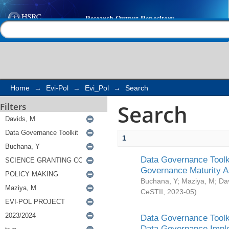
Search
Help |
Contact us
Home
→
Evi-Pol
→
Evi_Pol
→
Search
Search
Filters
1
Data Governance Toolki
Governance Maturity 
Buchana, Y
;
Maziya, M
;
Da
CeSTII
,
2023-05
)
Data Governance Toolki
Data Governance Impl