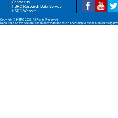
Contact us
HSRC Research Data Service
HSRC Website
Copyright © HSRC 2021. All Rights Reserved
Resources on this site are free to download and reuse according to associated licensing pro