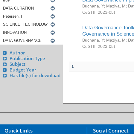
Buchana, Y
;
Maziya, M
;
Da
CeSTII
,
2023-05
)
Data Governance Toolki
Governance in Science
Buchana, Y
;
Maziya, M
;
Da
CeSTII
,
2023-05
)
Author
Publication Type
Subject
1
Budget Year
Has file(s) for download
Quick Links
Social Connect