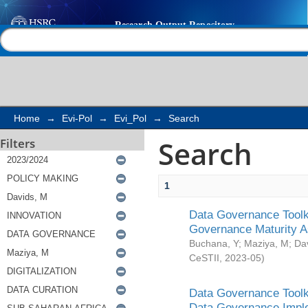
Search
Help |
Contact us
Home
→
Evi-Pol
→
Evi_Pol
→
Search
Search
Filters
1
Data Governance Toolki
Governance Maturity 
Buchana, Y
;
Maziya, M
;
Da
CeSTII
,
2023-05
)
Data Governance Toolki
Data Governance Impl