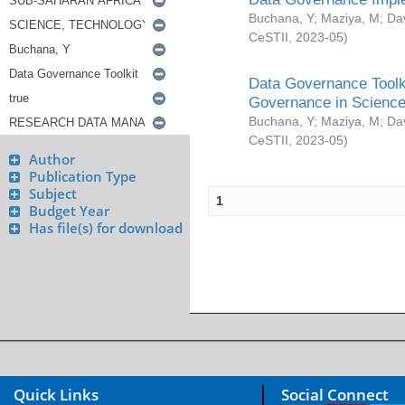
Buchana, Y
;
Maziya, M
;
Da
CeSTII
,
2023-05
)
Data Governance Toolki
Governance in Science
Buchana, Y
;
Maziya, M
;
Da
CeSTII
,
2023-05
)
Author
Publication Type
Subject
1
Budget Year
Has file(s) for download
Quick Links
Social Connect