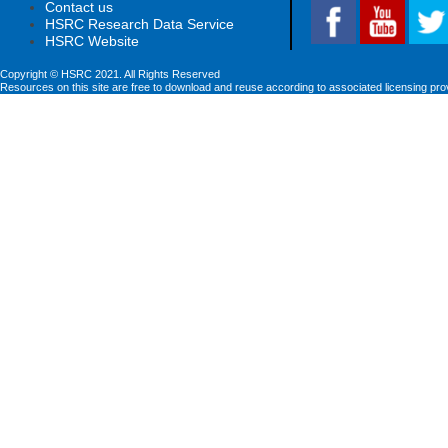
Contact us
HSRC Research Data Service
HSRC Website
Copyright © HSRC 2021. All Rights Reserved
Resources on this site are free to download and reuse according to associated licensing pro