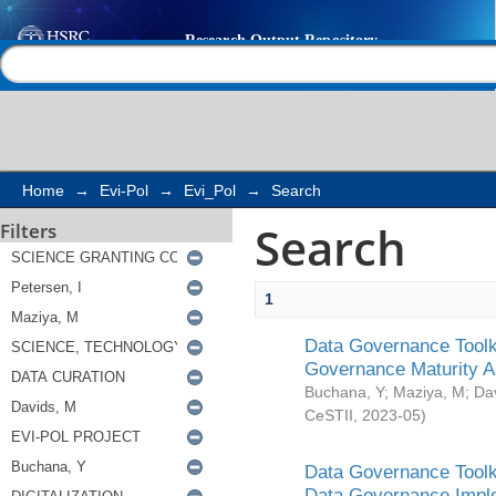
Search
Help |
Contact us
Home
→
Evi-Pol
→
Evi_Pol
→
Search
Search
Filters
1
Data Governance Toolki
Governance Maturity 
Buchana, Y
;
Maziya, M
;
Da
CeSTII
,
2023-05
)
Data Governance Toolki
Data Governance Impl