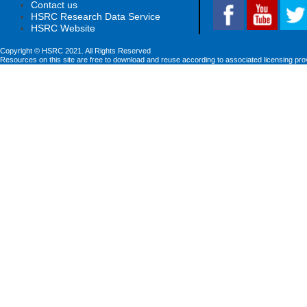
Contact us
HSRC Research Data Service
HSRC Website
Copyright © HSRC 2021. All Rights Reserved
Resources on this site are free to download and reuse according to associated licensing pro