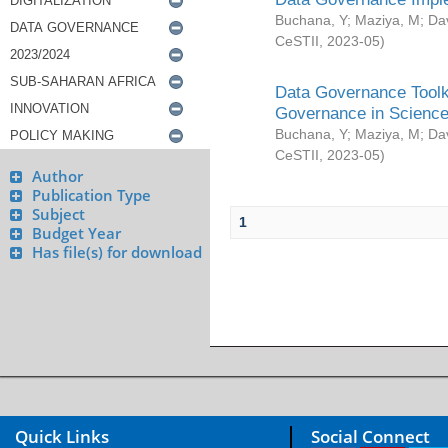
Buchana, Y
;
Maziya, M
;
Da
CeSTII
,
2023-05
)
Data Governance Toolki
Governance in Science
Buchana, Y
;
Maziya, M
;
Da
CeSTII
,
2023-05
)
Author
Publication Type
Subject
1
Budget Year
Has file(s) for download
Quick Links
Social Connect