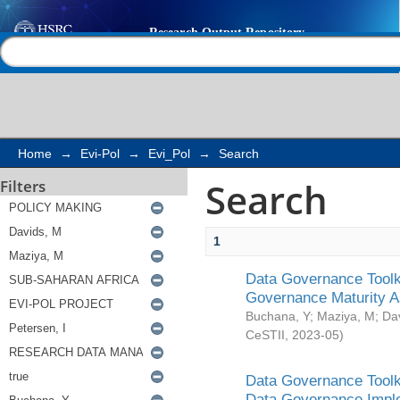
Search
Help |
Contact us
Home
→
Evi-Pol
→
Evi_Pol
→
Search
Search
Filters
1
Data Governance Toolki
Governance Maturity 
Buchana, Y
;
Maziya, M
;
Da
CeSTII
,
2023-05
)
Data Governance Toolki
Data Governance Impl