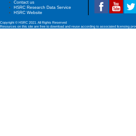
Contact us
HSRC Research Data Service
HSRC Website
Copyright © HSRC 2021. All Rights Reserved
Resources on this site are free to download and reuse according to associated licensing pro