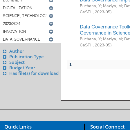
Buchana, Y
;
Maziya, M
;
Da
CeSTII
,
2023-05
)
Data Governance Toolki
Governance in Science
Buchana, Y
;
Maziya, M
;
Da
CeSTII
,
2023-05
)
Author
Publication Type
Subject
1
Budget Year
Has file(s) for download
Quick Links
Social Connect