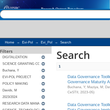
Search
Help |
Contact us
Home
→
Evi-Pol
→
Evi_Pol
→
Search
Search
Filters
1
Data Governance Toolki
Governance Maturity 
Buchana, Y
;
Maziya, M
;
Da
CeSTII
,
2023-05
)
Data Governance Toolki
Data Governance Impl