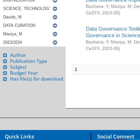
Buchana, Y
;
Maziya, M
;
Da
CeSTII
,
2023-05
)
Data Governance Toolki
Governance in Science
Buchana, Y
;
Maziya, M
;
Da
CeSTII
,
2023-05
)
Author
Publication Type
Subject
1
Budget Year
Has file(s) for download
Quick Links
Social Connect