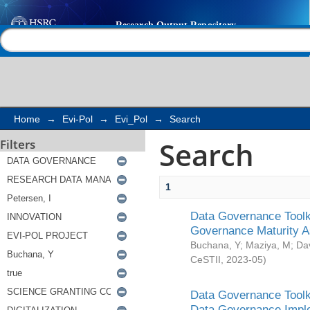
Search
Help |
Contact us
Home
→
Evi-Pol
→
Evi_Pol
→
Search
Search
Filters
1
Data Governance Toolki
Governance Maturity 
Buchana, Y
;
Maziya, M
;
Da
CeSTII
,
2023-05
)
Data Governance Toolki
Data Governance Impl