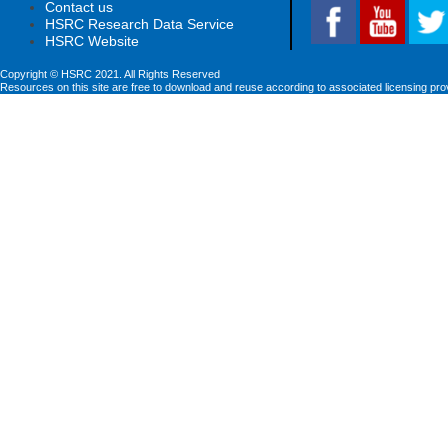
Contact us
HSRC Research Data Service
HSRC Website
Copyright © HSRC 2021. All Rights Reserved
Resources on this site are free to download and reuse according to associated licensing pro