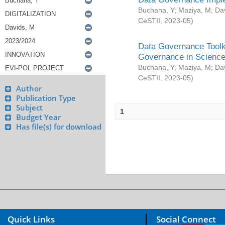
Buchana, Y
;
Maziya, M
;
Da
CeSTII
,
2023-05
)
Data Governance Toolki
Governance in Science
Buchana, Y
;
Maziya, M
;
Da
CeSTII
,
2023-05
)
Author
Publication Type
Subject
1
Budget Year
Has file(s) for download
Quick Links
Social Connect