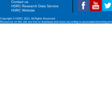
Contact us
HSRC Research Data Service
HSRC Website
Copyright © HSRC 2021. All Rights Reserved
Resources on this site are free to download and reuse according to associated licensing pro