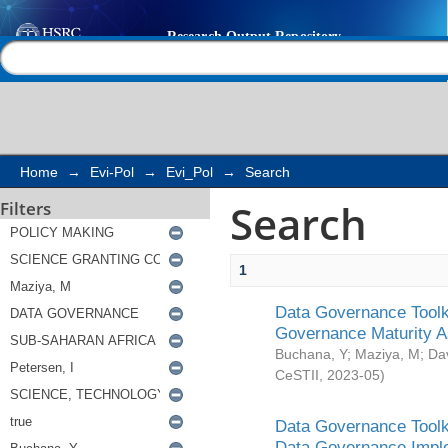
Search
Help |
Contact us
Home
→
Evi-Pol
→
Evi_Pol
→
Search
Search
Filters
1
Data Governance Toolki
Governance Maturity 
Buchana, Y
;
Maziya, M
;
Da
CeSTII
,
2023-05
)
Data Governance Toolki
Data Governance Impl