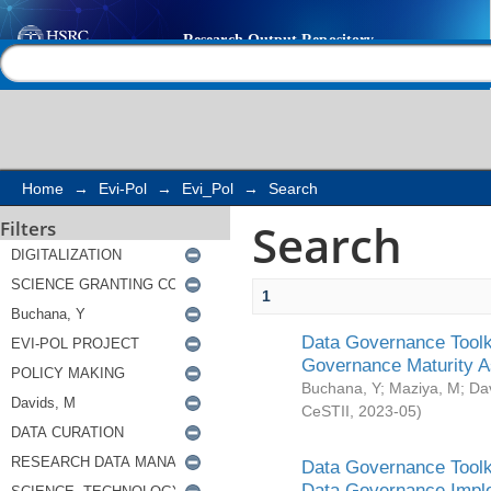
Search
Help |
Contact us
Home
→
Evi-Pol
→
Evi_Pol
→
Search
Search
Filters
1
Data Governance Toolki
Governance Maturity 
Buchana, Y
;
Maziya, M
;
Da
CeSTII
,
2023-05
)
Data Governance Toolki
Data Governance Impl