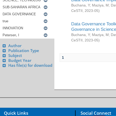
Buchana, Y
;
Maziya, M
;
Da
CeSTII
,
2023-05
)
Data Governance Toolki
Governance in Science
Buchana, Y
;
Maziya, M
;
Da
CeSTII
,
2023-05
)
Author
Publication Type
Subject
1
Budget Year
Has file(s) for download
Quick Links
Social Connect