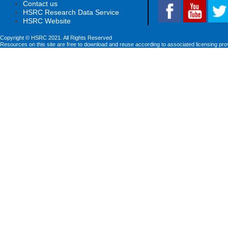
Contact us
HSRC Research Data Service
HSRC Website
Copyright © HSRC 2021. All Rights Reserved
Resources on this site are free to download and reuse according to associated licensing pro