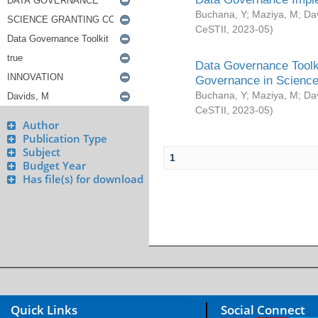
Buchana, Y
;
Maziya, M
;
Da
CeSTII
,
2023-05
)
Data Governance Toolki
Governance in Science
Buchana, Y
;
Maziya, M
;
Da
CeSTII
,
2023-05
)
Author
Publication Type
Subject
1
Budget Year
Has file(s) for download
Quick Links
Social Connect