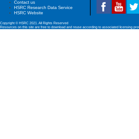
Contact us
HSRC Research Data Service
HSRC Website
Copyright © HSRC 2021. All Rights Reserved
Resources on this site are free to download and reuse according to associated licensing pro