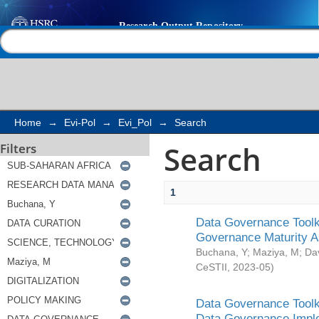
Search
Help |
Contact us
Home
→
Evi-Pol
→
Evi_Pol
→
Search
Search
Filters
1
Data Governance Toolki
Governance Maturity 
Buchana, Y
;
Maziya, M
;
Da
CeSTII
,
2023-05
)
Data Governance Toolki
Data Governance Impl