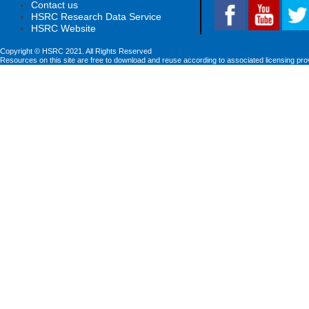
Contact us
HSRC Research Data Service
HSRC Website
Copyright © HSRC 2021. All Rights Reserved
Resources on this site are free to download and reuse according to associated licensing pro