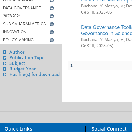
Buchana, Y
;
Maziya, M
;
Da
CeSTII
,
2023-05
)
Data Governance Toolki
Governance in Science
Buchana, Y
;
Maziya, M
;
Da
CeSTII
,
2023-05
)
Author
Publication Type
Subject
1
Budget Year
Has file(s) for download
Quick Links
Social Connect