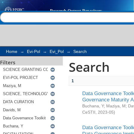
Search
Help |
Contact us
Home
→
Evi-Pol
→
Evi_Pol
→
Search
Search
Filters
1
Data Governance Toolki
Governance Maturity 
Buchana, Y
;
Maziya, M
;
Da
CeSTII
,
2023-05
)
Data Governance Toolki
Data Governance Impl